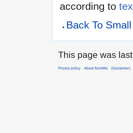
according to
te
Back To Smal
This page was last
Privacy policy
About XenWiki
Disclaimers