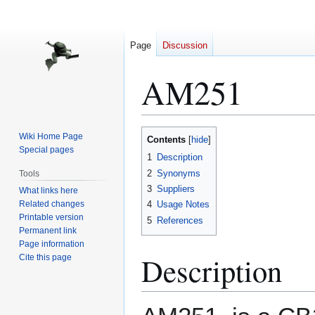
Page
Discussion
AM251
Jump
Jump
Wiki Home Page
Contents
to
to
Special pages
1
Description
navigation
search
2
Synonyms
Tools
3
Suppliers
What links here
Related changes
4
Usage Notes
Printable version
5
References
Permanent link
Page information
Description
Cite this page