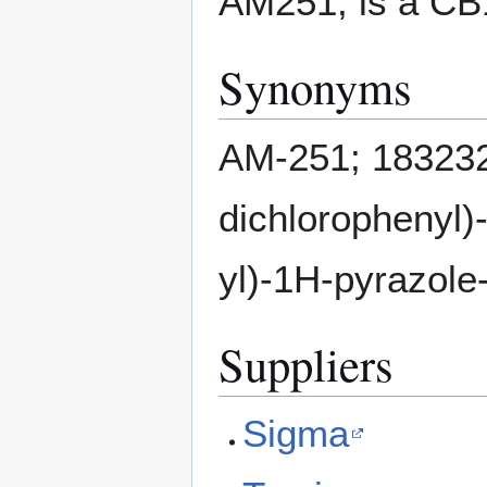
AM251, is a CB1
Synonyms
AM-251; 183232
dichlorophenyl)
yl)-1H-pyrazole
Suppliers
Sigma