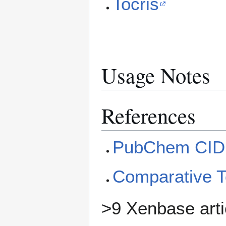
Tocris
Usage Notes
References
PubChem CID
Comparative 
>9 Xenbase arti